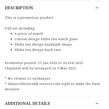
DESCRIPTION
This is a promotion product.
Full set including:
A piece of watch
Custom design Shiba Inu watch glass
Shiba Inu design backlight image
Shiba Inu design back case
Promotion period: 27-Jan-2025 to 26-Feb-2025
Shipment will be arranged on 3-Mar-2025.
* No returns or exchanges
* Shinecollectionhk reserves the right to make the final
decision
ADDITIONAL DETAILS