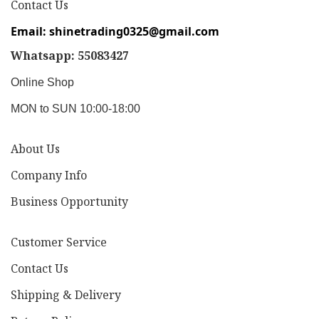
Contact Us
Email: shinetrading0325@gmail.com
Whatsapp: 55083427
Online Shop
MON to SUN 10:00-18:00
About Us
Company Info
Business Opportunity
Customer Service
Contact Us
Shipping & Delivery