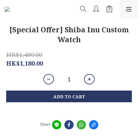
[Special Offer] Shiba Inu Custom
Watch
HK$1,480.00
HK$1,180.00
ADD TO CART
Share