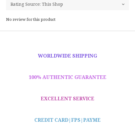
No review for this product
WORLDWIDE SHIPPING
100% AUTHENTIC GUARANTEE
EXCELLENT SERVICE
CREDIT CARD|
FPS|PAYME