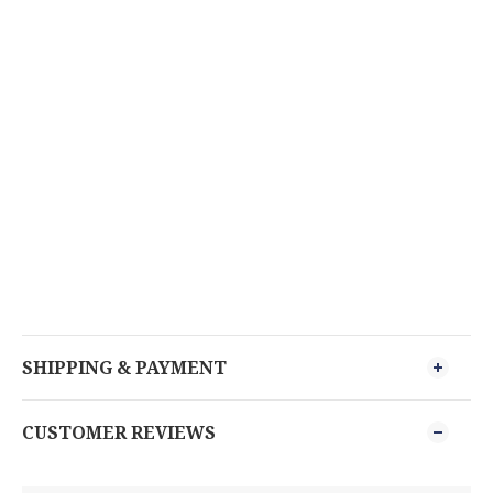
SHIPPING & PAYMENT
CUSTOMER REVIEWS