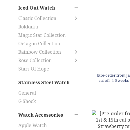
Iced Out Watch
Classic Collection
Rokkaku
Magic Star Collection
Octagon Collection
Rainbow Collection
Rose Collection
Stars Of Hope
[Pre-order from Ja
cut off, 4-6 weeks 
Stainless Steel Watch
candle
General
G Shock
Watch Accessories
Apple Watch