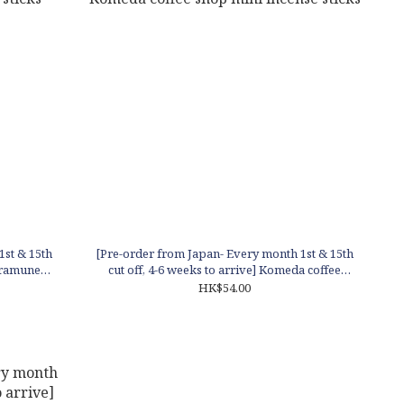
1st & 15th
[Pre-order from Japan- Every month 1st & 15th
y ramune
cut off, 4-6 weeks to arrive] Komeda coffee
shop mini incense sticks
HK$54.00