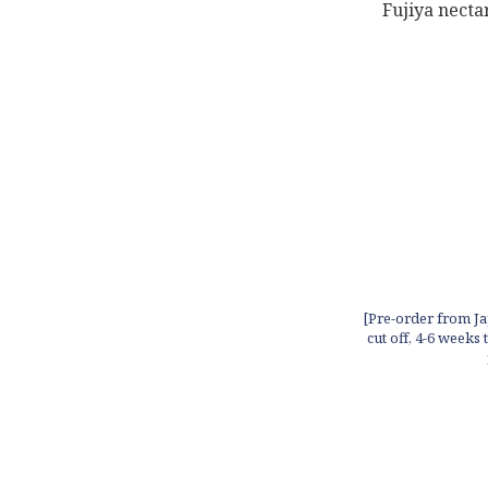
[Pre-order from Ja
cut off, 4-6 weeks 
in