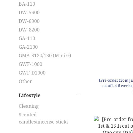
BA-110
DW-5600
DW-6900
DW-8200
GA-110
GA-2100
GMA-S120/130 (Mini G)
GWF-1000
GWF-D1000
[Pre-order from Ja
Other
cut off, 4-6 week
mini
Lifestyle
Cleaning
Scented
candles/incense sticks