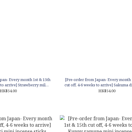
pan- Every month 1st & 15th
[Pre-order from Japan- Every month 
s to arrive] Strawberry milk
cut off, 4-6 weeks to arrive] Sakuma 
 incense sticks
incense sticks
HK$54.00
HK$54.00