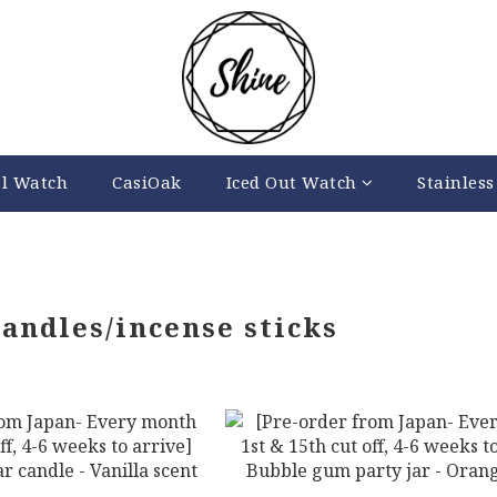
al Watch
CasiOak
Iced Out Watch
Stainless
candles/incense sticks