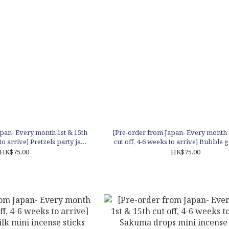
pan- Every month 1st & 15th
[Pre-order from Japan- Every month 
to arrive] Pretzels party jar
cut off, 4-6 weeks to arrive] Bubble 
 - Vanilla scent
jar - Orange scent
HK$75.00
HK$75.00