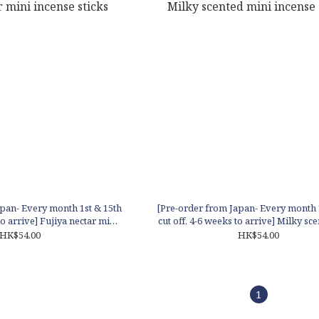
pan- Every month 1st & 15th
[Pre-order from Japan- Every month 
to arrive] Fujiya nectar mini
cut off, 4-6 weeks to arrive] Milky sc
cense sticks
incense sticks
HK$54.00
HK$54.00
1