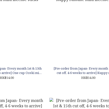
pan- Every month 1st & 15th
[Pre-order from Japan- Every month 
to arrive] One cup Ozeki mini
cut off, 4-6 weeks to arrive] Kupp
cense sticks
mini incense sticks
HK$54.00
HK$54.00