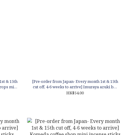
1st & 15th
[Pre-order from Japan- Every month 1st & 15th
drops mini
cut off, 4-6 weeks to arrive] Imuraya azuki bar
mini incense sticks
HK$54.00