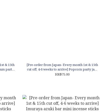
1st & 15th
[Pre-order from Japan- Every month 1st & 15th
gum party
cut off, 4-6 weeks to arrive] Popcorn party jar -
caramel scent
HK$75.00