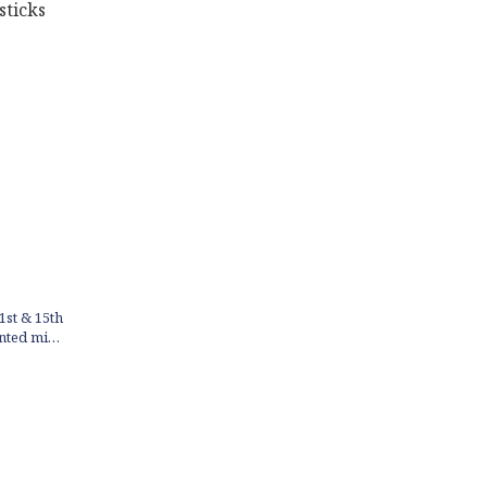
1st & 15th
ented mini