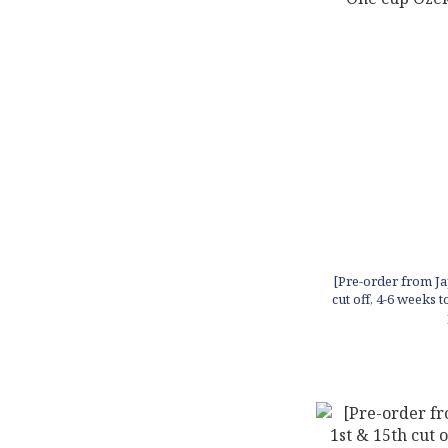
[Pre-order from Ja
cut off, 4-6 weeks 
in