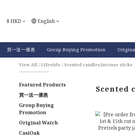
$
HKD
English
買一送一優惠
Group Buying Promotion
Origin
View All
/
Lifestyle
/
Scented candles/incense sticks
Featured Products
Scented 
買一送一優惠
Group Buying
Promotion
Original Watch
CasiOak