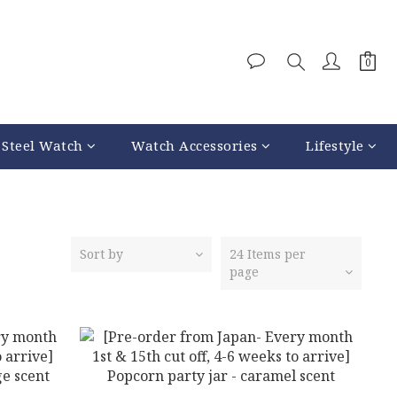
 Steel Watch
Watch Accessories
Lifestyle
Sort by
24 Items per
page