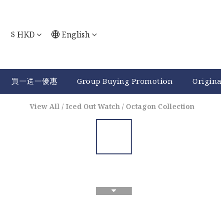
$
HKD
English
買一送一優惠
Group Buying Promotion
Origin
View All
/
Iced Out Watch
/
Octagon Collection