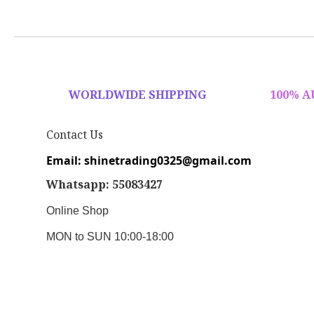
WORLDWIDE SHIPPING
100% 
Contact Us
Email: shinetrading0325@gmail.com
Whatsapp: 55083427
Online Shop
MON to SUN 10:00-18:00