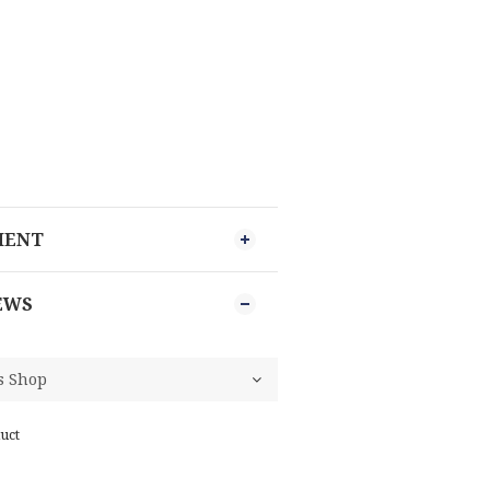
MENT
EWS
uct