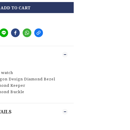
ADD TO CART
 watch
agon Design Diamond Bezel
mond Keeper
mond Buckle
AILS