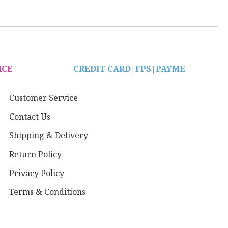
ICE
CREDIT CARD|
FPS|PAYME
Customer Service
Contact Us
Shipping & Delivery
Return Policy
Privacy Policy
Terms & Conditions