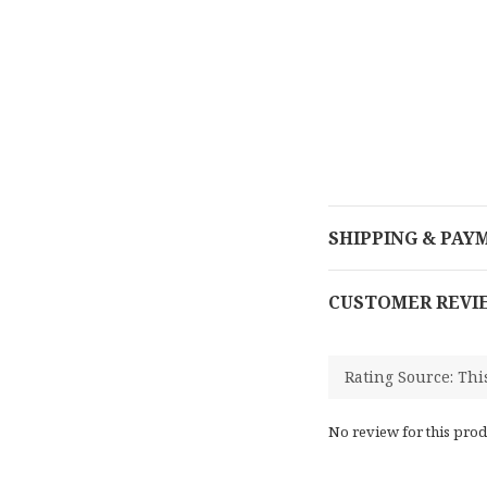
SHIPPING & PAY
CUSTOMER REVI
No review for this prod