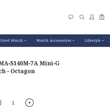
 Steel Watch
Watch Accessories
Lifestyle
GMA-S140M-7A Mini-G
h - Octagon