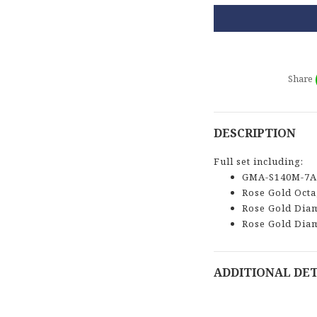
Share
DESCRIPTION
Full set including:
GMA-S140M-7A
Rose Gold Oct
Rose Gold Dia
Rose Gold Dia
ADDITIONAL DET