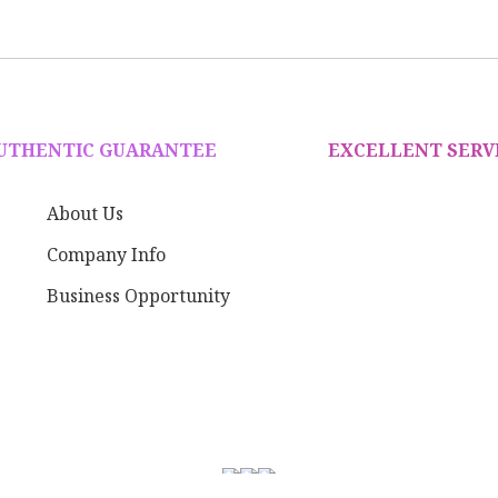
AUTHENTIC GUARANTEE
EXCELLENT SERV
About Us
Company Info
Business Opportunity