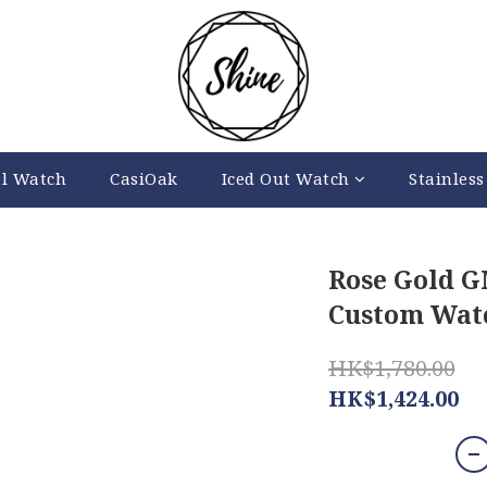
al Watch
CasiOak
Iced Out Watch
Stainless
Rose Gold 
Custom Watc
HK$1,780.00
HK$1,424.00