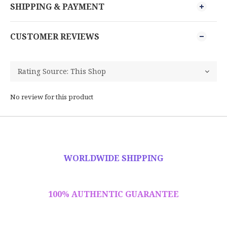
SHIPPING & PAYMENT
CUSTOMER REVIEWS
No review for this product
WORLDWIDE SHIPPING
100% AUTHENTIC GUARANTEE