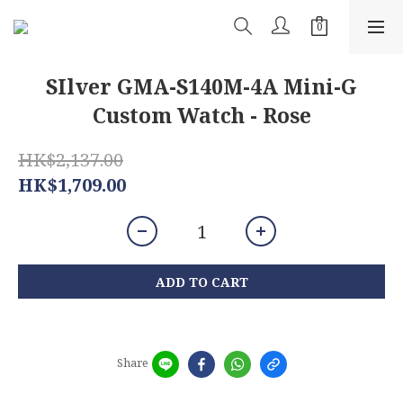
SIlver GMA-S140M-4A Mini-G
Custom Watch - Rose
HK$2,137.00
HK$1,709.00
ADD TO CART
Share