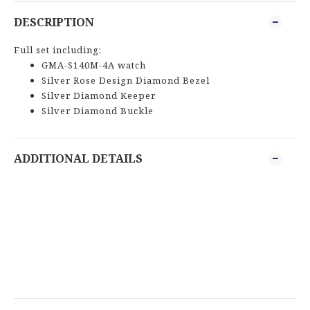
DESCRIPTION
Full set including:
GMA-S140M-4A watch
Silver Rose Design Diamond Bezel
Silver Diamond Keeper
Silver Diamond Buckle
ADDITIONAL DETAILS