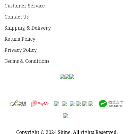
Customer Service
Contact Us
Shipping & Delivery
Return Policy
Privacy Policy
Terms & Conditions
Copyright
©
2024 Shine. All rights Reserved.