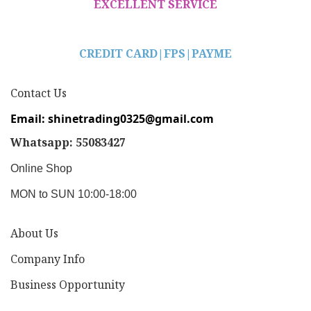
EXCELLENT SERVICE
CREDIT CARD|
FPS|PAYME
Contact Us
Email: shinetrading0325@gmail.com
Whatsapp: 55083427
Online Shop
MON to SUN 10:00-18:00
About Us
Company Info
Business Opportunity