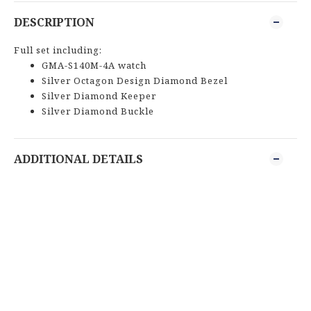
DESCRIPTION
Full set including:
GMA-S140M-4A watch
Silver Octagon Design Diamond Bezel
Silver Diamond Keeper
Silver Diamond Buckle
ADDITIONAL DETAILS