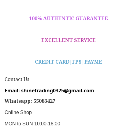
100% AUTHENTIC GUARANTEE
EXCELLENT SERVICE
CREDIT CARD|
FPS|PAYME
Contact Us
Email: shinetrading0325@gmail.com
Whatsapp: 55083427
Online Shop
MON to SUN 10:00-18:00