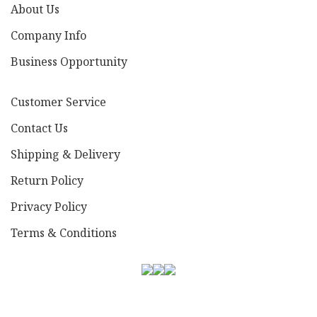
About Us
Company Info
Business Opportunity
Customer Service
Contact Us
Shipping & Delivery
Return Policy
Privacy Policy
Terms & Conditions