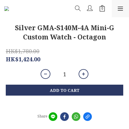
Silver GMA-S140M-4A Mini-G
Custom Watch - Octagon
HK$1,780.00
HK$1,424.00
ADD TO CART
Share