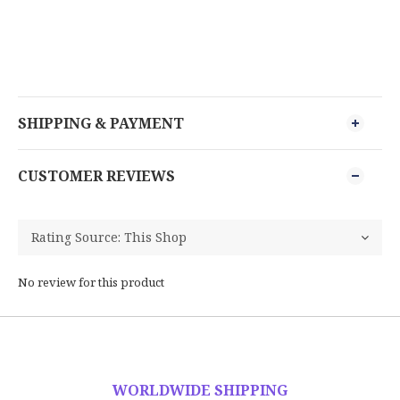
SHIPPING & PAYMENT
CUSTOMER REVIEWS
No review for this product
WORLDWIDE SHIPPING