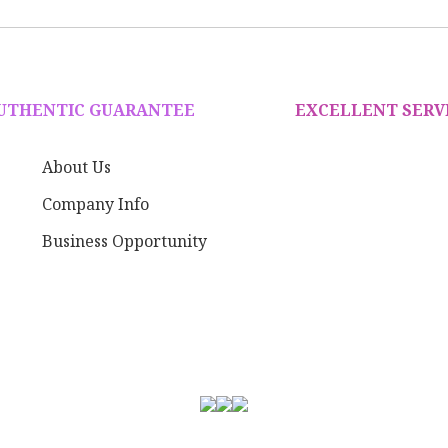
AUTHENTIC GUARANTEE
EXCELLENT SERV
About Us
Company Info
Business Opportunity