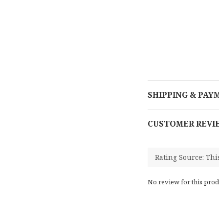
SHIPPING & PAY
CUSTOMER REVI
No review for this prod