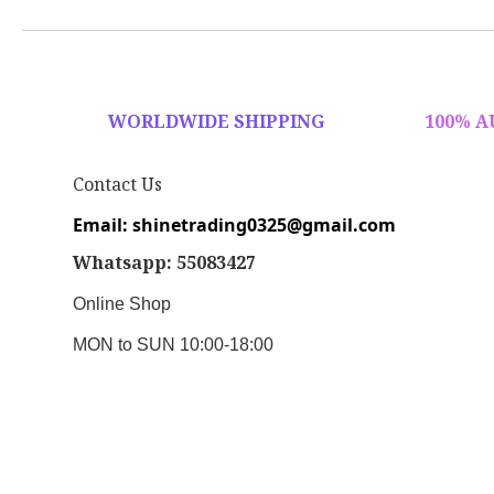
WORLDWIDE SHIPPING
100% 
Contact Us
Email: shinetrading0325@gmail.com
Whatsapp: 55083427
Online Shop
MON to SUN 10:00-18:00