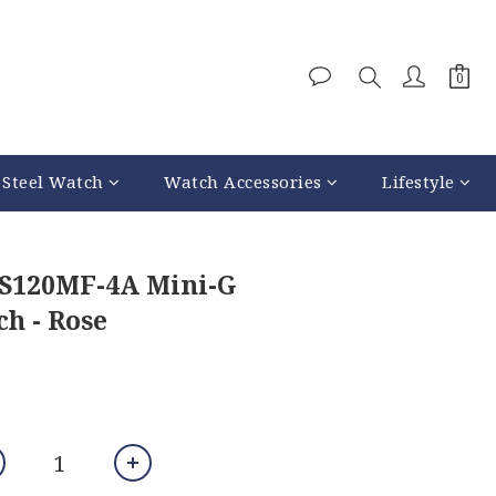
 Steel Watch
Watch Accessories
Lifestyle
-S120MF-4A Mini-G
h - Rose