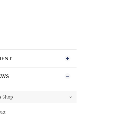
MENT
EWS
uct