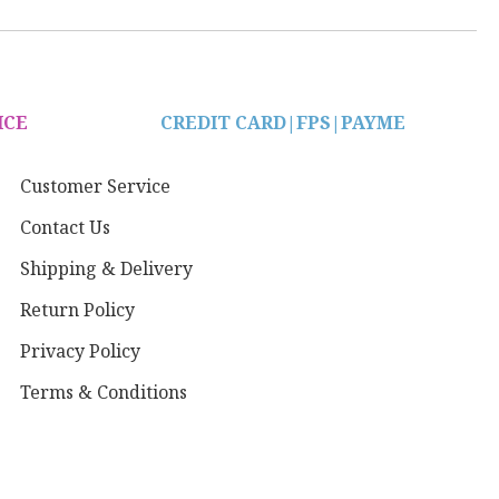
ICE
CREDIT CARD|
FPS|PAYME
Customer Service
Contact Us
Shipping & Delivery
Return Policy
Privacy Policy
Terms & Conditions