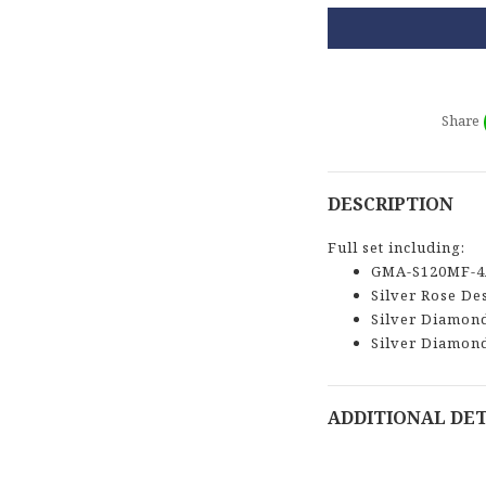
Share
DESCRIPTION
Full set including:
GMA-S120MF-4
Silver Rose De
Silver Diamon
Silver Diamon
ADDITIONAL DET