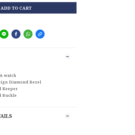
ADD TO CART
A watch
sign Diamond Bezel
d Keeper
d Buckle
AILS