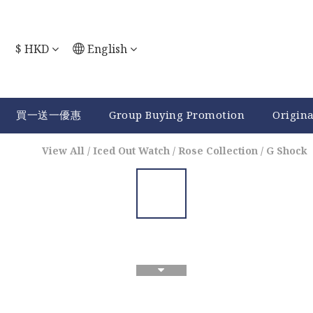
$
HKD
English
買一送一優惠
Group Buying Promotion
Origin
View All
/
Iced Out Watch
/
Rose Collection
/
G Shock