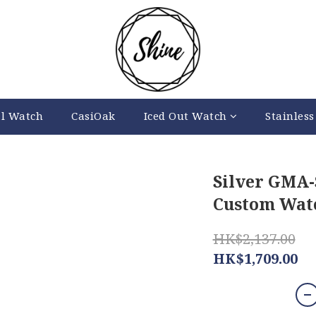
al Watch
CasiOak
Iced Out Watch
Stainless
Silver GMA
Custom Watc
HK$2,137.00
HK$1,709.00