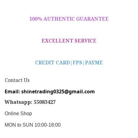
100% AUTHENTIC GUARANTEE
EXCELLENT SERVICE
CREDIT CARD|
FPS|PAYME
Contact Us
Email: shinetrading0325@gmail.com
Whatsapp: 55083427
Online Shop
MON to SUN 10:00-18:00