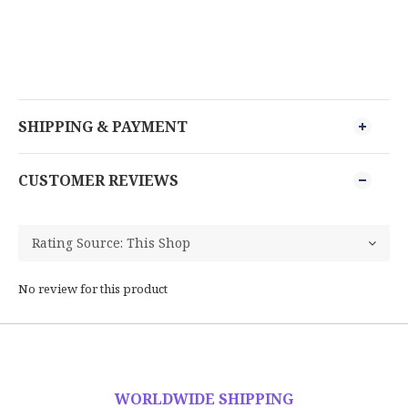
SHIPPING & PAYMENT
CUSTOMER REVIEWS
No review for this product
WORLDWIDE SHIPPING