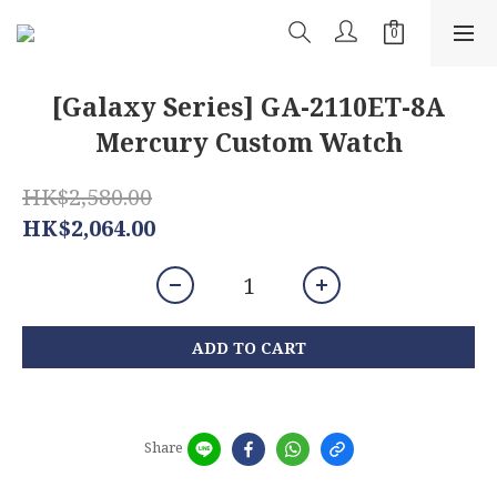
[Galaxy Series] GA-2110ET-8A
Mercury Custom Watch
HK$2,580.00
HK$2,064.00
ADD TO CART
Share