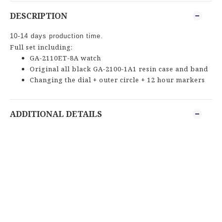
DESCRIPTION
10-14 days production time.
Full set including:
GA-2110ET-8A watch
Original all black GA-2100-1A1 resin case and band
Changing the dial + outer circle + 12 hour markers
ADDITIONAL DETAILS