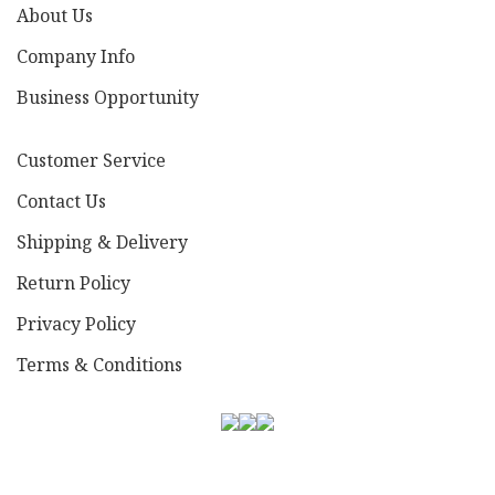
About Us
Company Info
Business Opportunity
Customer Service
Contact Us
Shipping & Delivery
Return Policy
Privacy Policy
Terms & Conditions