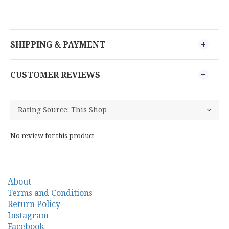
SHIPPING & PAYMENT
CUSTOMER REVIEWS
No review for this product
About
Terms and Conditions
Return Policy
Instagram
Facebook