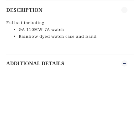
DESCRIPTION
Full set including:
GA-110MW-7A watch
Rainbow dyed watch case and band
ADDITIONAL DETAILS