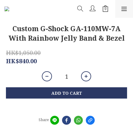
Custom G-Shock GA-110MW-7A
With Rainbow Jelly Band & Bezel
HK$1,050.00
HK$840.00
ADD TO CART
Share