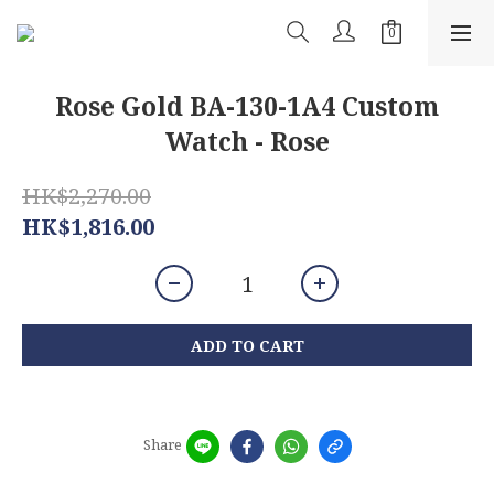
Rose Gold BA-130-1A4 Custom
Watch - Rose
HK$2,270.00
HK$1,816.00
ADD TO CART
Share