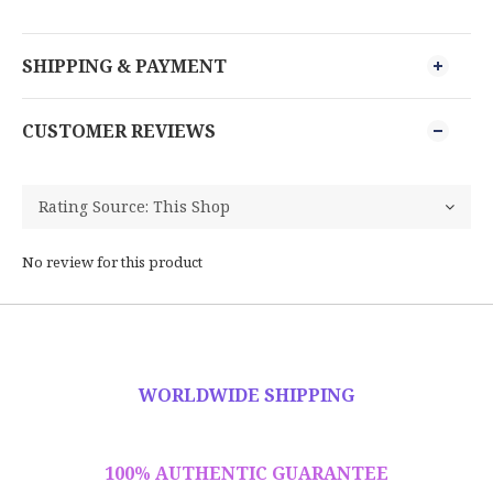
SHIPPING & PAYMENT
CUSTOMER REVIEWS
No review for this product
WORLDWIDE SHIPPING
100% AUTHENTIC GUARANTEE