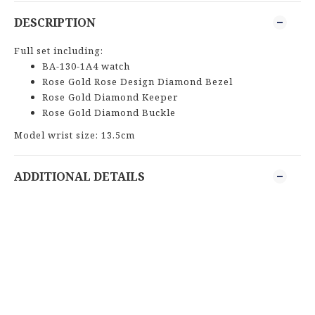
DESCRIPTION
Full set including:
BA-130-1A4 watch
Rose Gold Rose Design Diamond Bezel
Rose Gold Diamond Keeper
Rose Gold Diamond Buckle
Model wrist size: 13.5cm
ADDITIONAL DETAILS