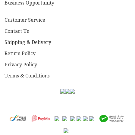
Business Opportunity
Customer Service
Contact Us
Shipping & Delivery
Return Policy
Privacy Policy
Terms & Conditions