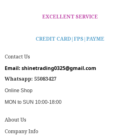
EXCELLENT SERVICE
CREDIT CARD|
FPS|PAYME
Contact Us
Email: shinetrading0325@gmail.com
Whatsapp: 55083427
Online Shop
MON to SUN 10:00-18:00
About Us
Company Info