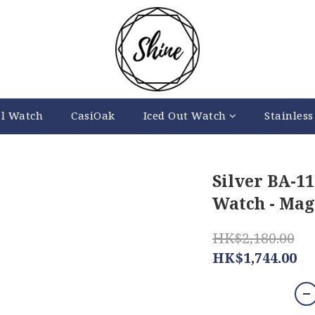
al Watch
CasiOak
Iced Out Watch
Stainless
Silver BA-1
Watch - Mag
HK$2,180.00
HK$1,744.00