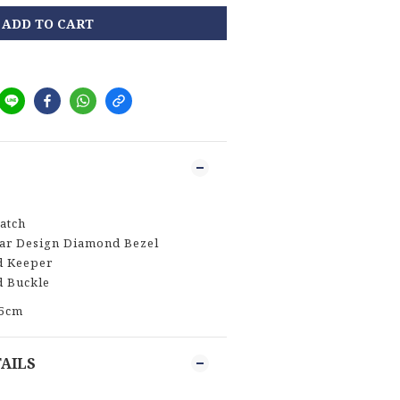
ADD TO CART
atch
tar Design Diamond Bezel
d Keeper
d Buckle
.5cm
AILS