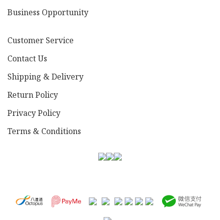
Business Opportunity
Customer Service
Contact Us
Shipping & Delivery
Return Policy
Privacy Policy
Terms & Conditions