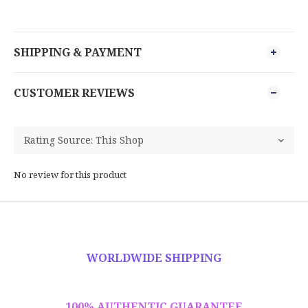
SHIPPING & PAYMENT
CUSTOMER REVIEWS
No review for this product
WORLDWIDE SHIPPING
100% AUTHENTIC GUARANTEE