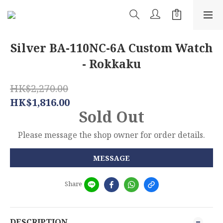
Silver BA-110NC-6A Custom Watch
- Rokkaku
HK$2,270.00
HK$1,816.00
Sold Out
Please message the shop owner for order details.
MESSAGE
Share
DESCRIPTION