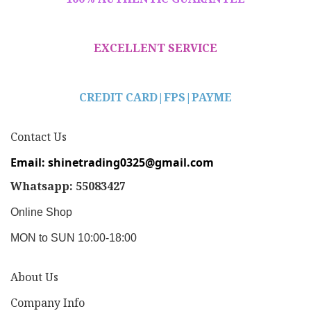
EXCELLENT SERVICE
CREDIT CARD|
FPS|PAYME
Contact Us
Email: shinetrading0325@gmail.com
Whatsapp: 55083427
Online Shop
MON to SUN 10:00-18:00
About Us
Company Info