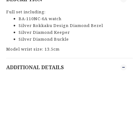
Full set including:
BA-110NC-6A watch
Silver Rokkaku Design Diamond Bezel
Silver Diamond Keeper
Silver Diamond Buckle
Model wrist size: 13.5cm
ADDITIONAL DETAILS